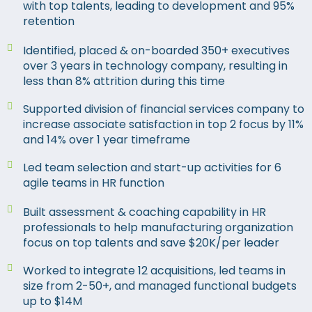
with top talents, leading to development and 95%
retention
Identified, placed & on-boarded 350+ executives
over 3 years in technology company, resulting in
less than 8% attrition during this time
Supported division of financial services company to
increase associate satisfaction in top 2 focus by 11%
and 14% over 1 year timeframe
Led team selection and start-up activities for 6
agile teams in HR function
Built assessment & coaching capability in HR
professionals to help manufacturing organization
focus on top talents and save $20K/per leader
Worked to integrate 12 acquisitions, led teams in
size from 2-50+, and managed functional budgets
up to $14M