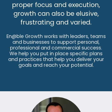
proper focus and execution,
growth can also be elusive,
frustrating and varied.
En@ble Growth works with leaders, teams
and businesses to support personal,
professional and commercial success.
We help you put in place specific plans
and practices that help you deliver your
goals and reach your potential.