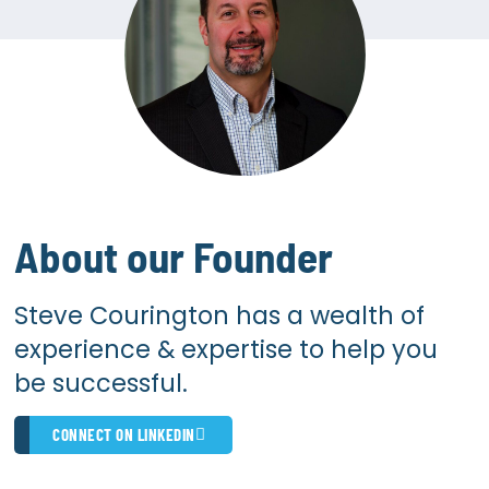
About our Founder
Steve Courington has a wealth of
experience & expertise to help you
be successful.
CONNECT ON LINKEDIN