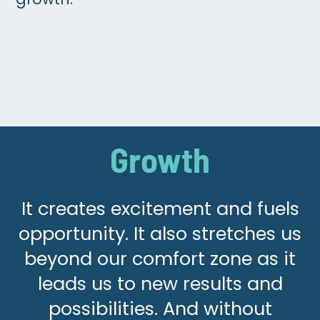
Growth
It creates excitement and fuels
opportunity. It also stretches us
beyond our comfort zone as it
leads us to new results and
possibilities. And without