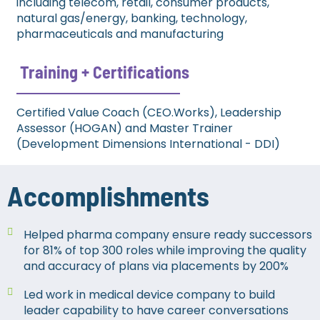
including telecom, retail, consumer products,
natural gas/energy, banking, technology,
pharmaceuticals and manufacturing
Training + Certifications​
Certified Value Coach (CEO.Works), Leadership
Assessor (HOGAN) and Master Trainer
(Development Dimensions International - DDI)
Accomplishments
Helped pharma company ensure ready successors
for 81% of top 300 roles while improving the quality
and accuracy of plans via placements by 200%
Led work in medical device company to build
leader capability to have career conversations