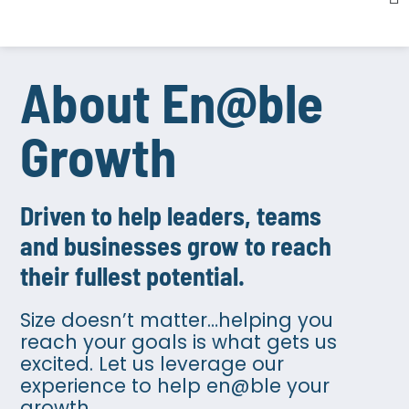
About En@ble
Growth​
Driven to help leaders, teams
and businesses grow to reach
their fullest potential.​
Size doesn’t matter…helping you
reach your goals is what gets us
excited. Let us leverage our
experience to help en@ble your
growth.