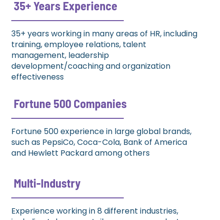
35+ Years Experience​
35+ years working in many areas of HR, including
training, employee relations, talent
management, leadership
development/coaching and organization
effectiveness
Fortune 500 Companies​
Fortune 500 experience in large global brands,
such as PepsiCo, Coca-Cola, Bank of America
and Hewlett Packard among others
Multi-Industry​
Experience working in 8 different industries,