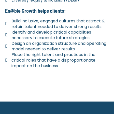
Diversity, equity & inclusion (DE&I)
En@ble Growth helps clients:
Build inclusive, engaged cultures that attract &
retain talent needed to deliver strong results
Identify and develop critical capabilities
necessary to execute future strategies
Design an organization structure and operating
model needed to deliver results
Place the right talent and practices in the
critical roles that have a disproportionate
impact on the business
Ready to work together? ​
BOOK AN INTRO CALL