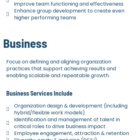
improve team functioning and effectiveness
Enhance group development to create even
higher performing teams
Business
Focus on defining and aligning organization
practices that support achieving results and
enabling scalable and repeatable growth.
Business Services Include
Organization design & development (including
hybrid/flexible work models)
Identification and management of talent in
critical roles to drive business impact
Employee engagement, attraction & retention