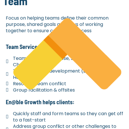
Team
Focus on helping teams define their common
purpose, shared goals and ways of working
together to ensure collective success
Team Services Include
Team start-up (Purpose, Shared Goals,
Charter)
Team building / development (Enhancing Team
Health)
Resolving team conflict
Group facilitation & offsites
En@ble Growth helps clients:
Quickly staff and form teams so they can get off
to a fast-start
Address group conflict or other challenges to