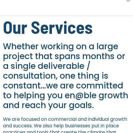
Our Services
Whether working on a large
project that spans months or
a single deliverable /
consultation, one thing is
constant…we are committed
to helping you en@ble growth
and reach your goals.
We are focused on commercial and individual growth
and success. We also help businesses put in place
practices and tools that create the climate that