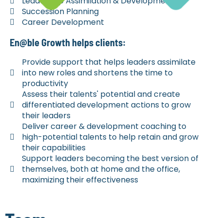
Leadership Assimilation & Development
Succession Planning
Career Development
En@ble Growth helps clients:
Provide support that helps leaders assimilate
into new roles and shortens the time to
productivity
Assess their talents' potential and create
differentiated development actions to grow
their leaders
Deliver career & development coaching to
high-potential talents to help retain and grow
their capabilities
Support leaders becoming the best version of
themselves, both at home and the office,
maximizing their effectiveness