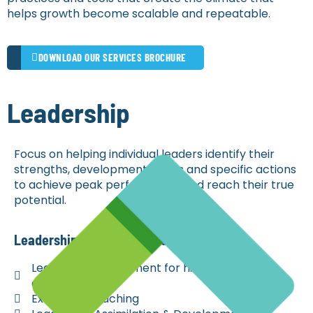
helps growth become scalable and repeatable.
DOWNLOAD OUR SERVICES BROCHURE
Leadership
Focus on helping individual leaders identify their
strengths, development needs and specific actions
to achieve peak performance and reach their true
potential.
Leadership Services Include
Leadership Assessment for hiring and
development
Executive Coaching